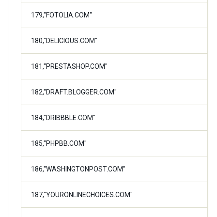
179,"FOTOLIA.COM"
180,"DELICIOUS.COM"
181,"PRESTASHOP.COM"
182,"DRAFT.BLOGGER.COM"
184,"DRIBBBLE.COM"
185,"PHPBB.COM"
186,"WASHINGTONPOST.COM"
187,"YOURONLINECHOICES.COM"