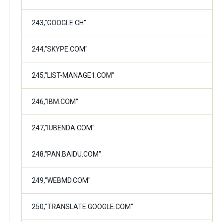
243,"GOOGLE.CH"
244,"SKYPE.COM"
245,"LIST-MANAGE1.COM"
246,"IBM.COM"
247,"IUBENDA.COM"
248,"PAN.BAIDU.COM"
249,"WEBMD.COM"
250,"TRANSLATE.GOOGLE.COM"