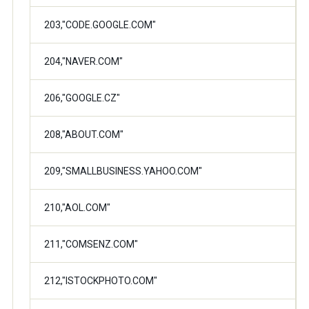
203,"CODE.GOOGLE.COM"
204,"NAVER.COM"
206,"GOOGLE.CZ"
208,"ABOUT.COM"
209,"SMALLBUSINESS.YAHOO.COM"
210,"AOL.COM"
211,"COMSENZ.COM"
212,"ISTOCKPHOTO.COM"