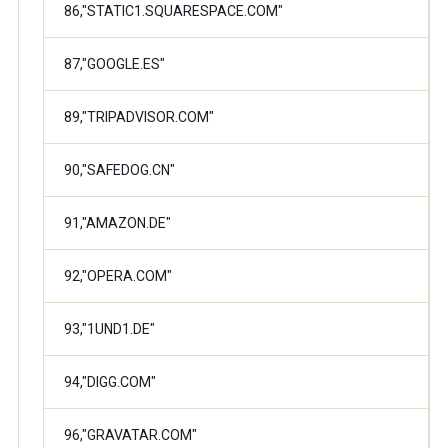
86,"STATIC1.SQUARESPACE.COM"
87,"GOOGLE.ES"
89,"TRIPADVISOR.COM"
90,"SAFEDOG.CN"
91,"AMAZON.DE"
92,"OPERA.COM"
93,"1UND1.DE"
94,"DIGG.COM"
96,"GRAVATAR.COM"