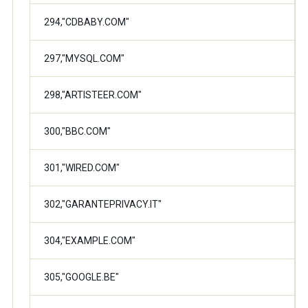
294,"CDBABY.COM"
297,"MYSQL.COM"
298,"ARTISTEER.COM"
300,"BBC.COM"
301,"WIRED.COM"
302,"GARANTEPRIVACY.IT"
304,"EXAMPLE.COM"
305,"GOOGLE.BE"