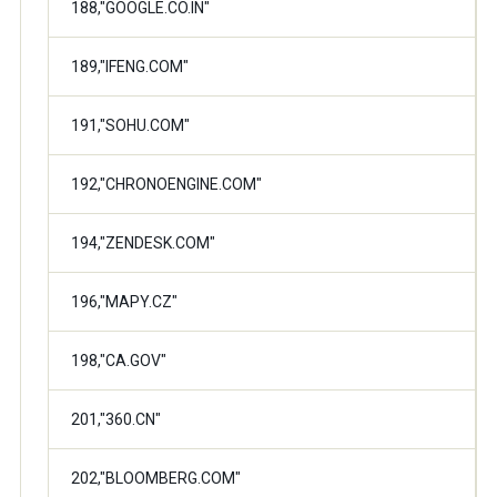
188,"GOOGLE.CO.IN"
189,"IFENG.COM"
191,"SOHU.COM"
192,"CHRONOENGINE.COM"
194,"ZENDESK.COM"
196,"MAPY.CZ"
198,"CA.GOV"
201,"360.CN"
202,"BLOOMBERG.COM"