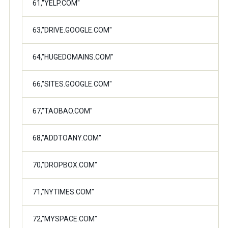
61,"YELP.COM"
63,"DRIVE.GOOGLE.COM"
64,"HUGEDOMAINS.COM"
66,"SITES.GOOGLE.COM"
67,"TAOBAO.COM"
68,"ADDTOANY.COM"
70,"DROPBOX.COM"
71,"NYTIMES.COM"
72,"MYSPACE.COM"