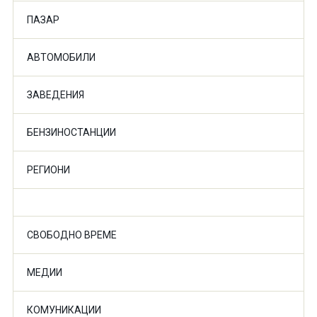
ПАЗАР
АВТОМОБИЛИ
ЗАВЕДЕНИЯ
БЕНЗИНОСТАНЦИИ
РЕГИОНИ
СВОБОДНО ВРЕМЕ
МЕДИИ
КОМУНИКАЦИИ