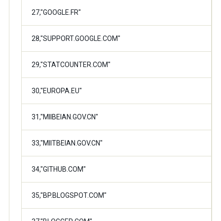
27,"GOOGLE.FR"
28,"SUPPORT.GOOGLE.COM"
29,"STATCOUNTER.COM"
30,"EUROPA.EU"
31,"MIIBEIAN.GOV.CN"
33,"MIITBEIAN.GOV.CN"
34,"GITHUB.COM"
35,"BP.BLOGSPOT.COM"