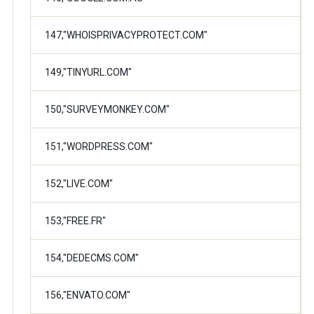
147,"WHOISPRIVACYPROTECT.COM"
149,"TINYURL.COM"
150,"SURVEYMONKEY.COM"
151,"WORDPRESS.COM"
152,"LIVE.COM"
153,"FREE.FR"
154,"DEDECMS.COM"
156,"ENVATO.COM"