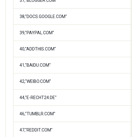
37,"BLOGGER.COM"
38,"DOCS.GOOGLE.COM"
39,"PAYPAL.COM"
40,"ADDTHIS.COM"
41,"BAIDU.COM"
42,"WEIBO.COM"
44,"E-RECHT24.DE"
46,"TUMBLR.COM"
47,"REDDIT.COM"