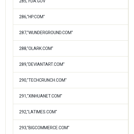
285,"FDA.GOV"
286,"HP.COM"
287,"WUNDERGROUND.COM"
288,"OLARK.COM"
289,"DEVIANTART.COM"
290,"TECHCRUNCH.COM"
291,"XINHUANET.COM"
292,"LATIMES.COM"
293,"BIGCOMMERCE.COM"