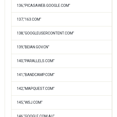
136,"PICASAWEB.GOOGLE.COM"
137,"163.COM"
138,"GOOGLEUSERCONTENT.COM"
139,"BEIAN.GOV.CN"
140,"PARALLELS.COM"
141,"BANDCAMP.COM"
142,"MAPQUEST.COM"
145,"WSJ.COM"
146,"GOOGLE.COM.AU"