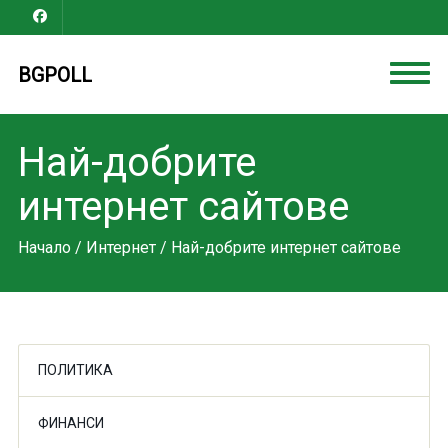
BGPOLL
Най-добрите
интернет сайтове
Начало
/
Интернет
/ Най-добрите интернет сайтове
ПОЛИТИКА
ФИНАНСИ