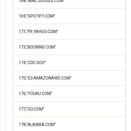
168,"MAIL.GOOGLE.COM"
169,"SPOTIFY.COM"
171,"FR.YAHOO.COM"
173,"BOOKING.COM"
174,"CDC.GOV"
175,"S3.AMAZONAWS.COM"
176,"YOUKU.COM"
177,"GO.COM"
178,"ALIBABA.COM"