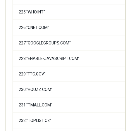
225,"WHO.INT"
226,"CNET.COM"
227,"GOOGLEGROUPS.COM"
228,"ENABLE-JAVASCRIPT.COM"
229,"FTC.GOV"
230,"HOUZZ.COM"
231,"TMALL.COM"
232,"TOPLIST.CZ"