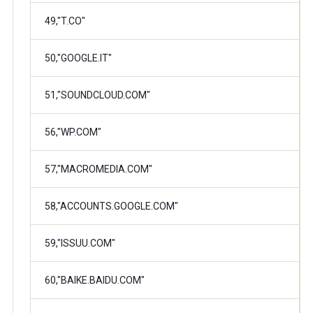
49,"T.CO"
50,"GOOGLE.IT"
51,"SOUNDCLOUD.COM"
56,"WP.COM"
57,"MACROMEDIA.COM"
58,"ACCOUNTS.GOOGLE.COM"
59,"ISSUU.COM"
60,"BAIKE.BAIDU.COM"