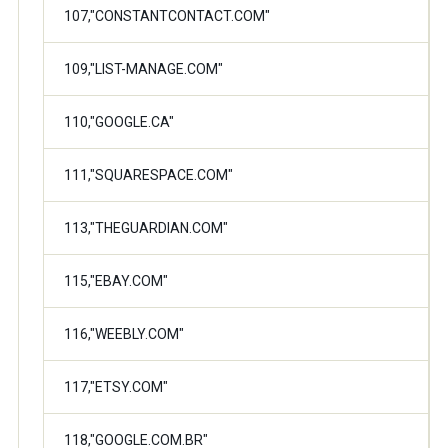
107,"CONSTANTCONTACT.COM"
109,"LIST-MANAGE.COM"
110,"GOOGLE.CA"
111,"SQUARESPACE.COM"
113,"THEGUARDIAN.COM"
115,"EBAY.COM"
116,"WEEBLY.COM"
117,"ETSY.COM"
118,"GOOGLE.COM.BR"