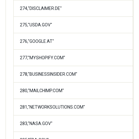
274,"DISCLAIMER.DE"
275,"USDA.GOV"
276,"GOOGLE.AT"
277,"MYSHOPIFY.COM"
278,"BUSINESSINSIDER.COM"
280,"MAILCHIMP.COM"
281,"NETWORKSOLUTIONS.COM"
283,"NASA.GOV"