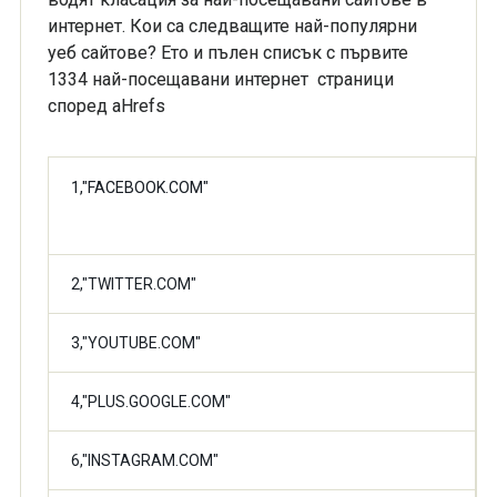
интернет. Кои са следващите най-популярни
уеб сайтове? Ето и пълен списък с първите
1334 най-посещавани интернет страници
според aHrefs
1,"FACEBOOK.COM"
2,"TWITTER.COM"
3,"YOUTUBE.COM"
4,"PLUS.GOOGLE.COM"
6,"INSTAGRAM.COM"