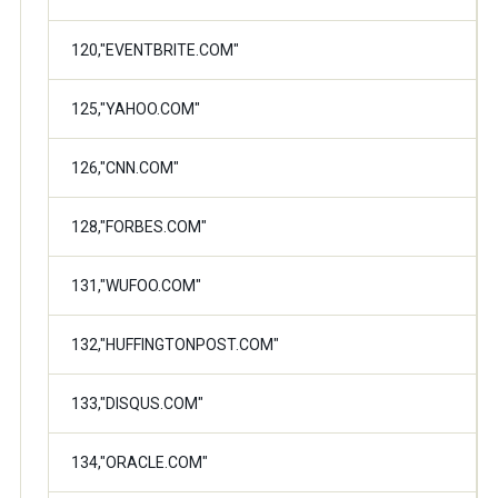
120,"EVENTBRITE.COM"
125,"YAHOO.COM"
126,"CNN.COM"
128,"FORBES.COM"
131,"WUFOO.COM"
132,"HUFFINGTONPOST.COM"
133,"DISQUS.COM"
134,"ORACLE.COM"