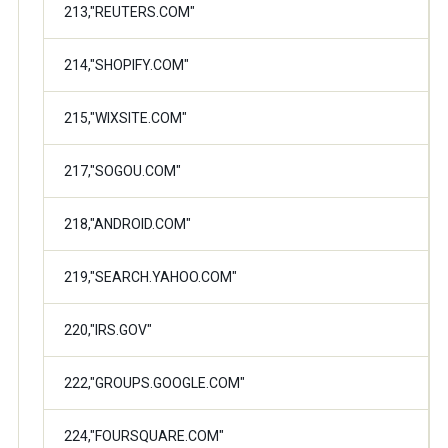
213,"REUTERS.COM"
214,"SHOPIFY.COM"
215,"WIXSITE.COM"
217,"SOGOU.COM"
218,"ANDROID.COM"
219,"SEARCH.YAHOO.COM"
220,"IRS.GOV"
222,"GROUPS.GOOGLE.COM"
224,"FOURSQUARE.COM"