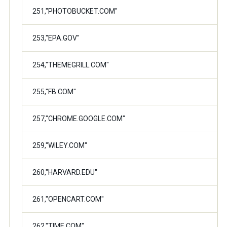
251,"PHOTOBUCKET.COM"
253,"EPA.GOV"
254,"THEMEGRILL.COM"
255,"FB.COM"
257,"CHROME.GOOGLE.COM"
259,"WILEY.COM"
260,"HARVARD.EDU"
261,"OPENCART.COM"
262,"TIME.COM"