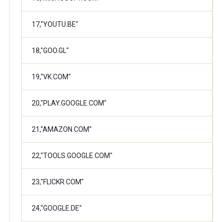
17,"YOUTU.BE"
18,"GOO.GL"
19,"VK.COM"
20,"PLAY.GOOGLE.COM"
21,"AMAZON.COM"
22,"TOOLS.GOOGLE.COM"
23,"FLICKR.COM"
24,"GOOGLE.DE"