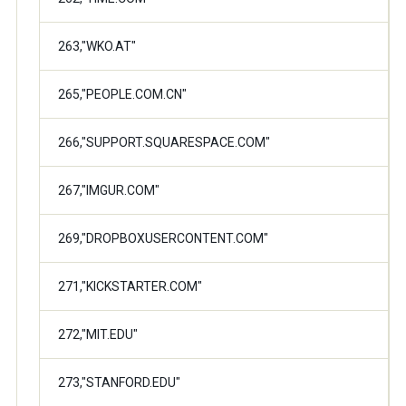
263,"WKO.AT"
265,"PEOPLE.COM.CN"
266,"SUPPORT.SQUARESPACE.COM"
267,"IMGUR.COM"
269,"DROPBOXUSERCONTENT.COM"
271,"KICKSTARTER.COM"
272,"MIT.EDU"
273,"STANFORD.EDU"