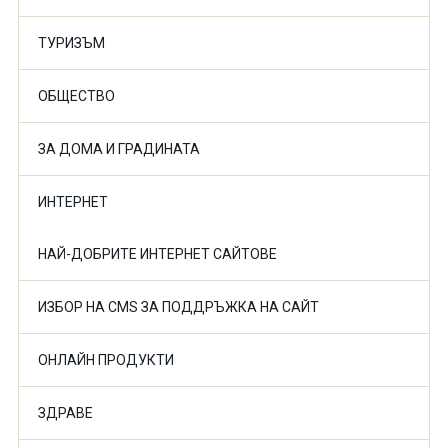
ТУРИЗЪМ
ОБЩЕСТВО
ЗА ДОМА И ГРАДИНАТА
ИНТЕРНЕТ
НАЙ-ДОБРИТЕ ИНТЕРНЕТ САЙТОВЕ
ИЗБОР НА CMS ЗА ПОДДРЪЖКА НА САЙТ
ОНЛАЙН ПРОДУКТИ
ЗДРАВЕ