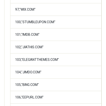
97,"WIX.COM"
100,"STUMBLEUPON.COM"
101,"IMDB.COM"
102,"JIATHIS.COM"
103,"ELEGANTTHEMES.COM"
104,"JIMDO.COM"
105,"BING.COM"
106,"EEPURL.COM"