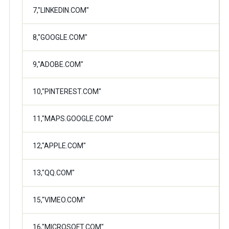
7,"LINKEDIN.COM"
8,"GOOGLE.COM"
9,"ADOBE.COM"
10,"PINTEREST.COM"
11,"MAPS.GOOGLE.COM"
12,"APPLE.COM"
13,"QQ.COM"
15,"VIMEO.COM"
16,"MICROSOFT.COM"