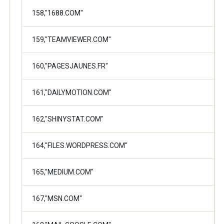
158,"1688.COM"
159,"TEAMVIEWER.COM"
160,"PAGESJAUNES.FR"
161,"DAILYMOTION.COM"
162,"SHINYSTAT.COM"
164,"FILES.WORDPRESS.COM"
165,"MEDIUM.COM"
167,"MSN.COM"