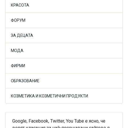
КРАСОТА
ФОРУМ
ЗА ДЕЦАТА
МОДА
ФИРМИ
ОБРАЗОВАНИЕ
КОЗМЕТИКА И КОЗМЕТИЧНИ ПРОДУКТИ
Google, Facebook, Twitter, You Tube е ясно, че
водят класация за най-посещавани сайтове в