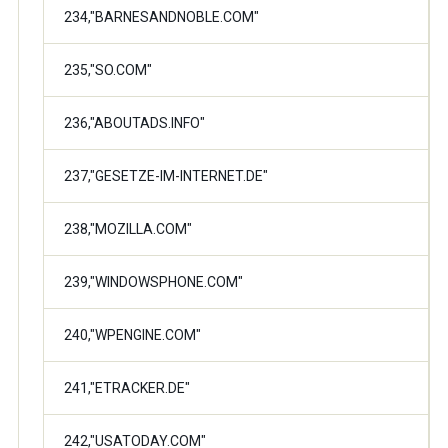
234,"BARNESANDNOBLE.COM"
235,"SO.COM"
236,"ABOUTADS.INFO"
237,"GESETZE-IM-INTERNET.DE"
238,"MOZILLA.COM"
239,"WINDOWSPHONE.COM"
240,"WPENGINE.COM"
241,"ETRACKER.DE"
242,"USATODAY.COM"