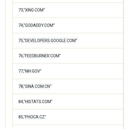
73,"XING.COM"
74,"GODADDY.COM"
75,"DEVELOPERS.GOOGLE.COM"
76,"FEEDBURNER.COM"
77,"NIH.GOV"
78,"SINA.COM.CN"
84,"HISTATS.COM"
85,"PHOCA.CZ"